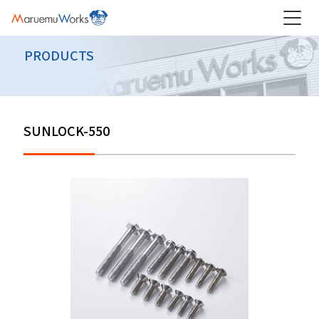
PRODUCTS
SUNLOCK-550