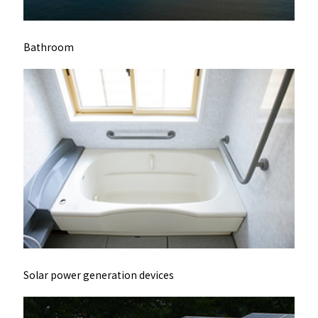
Bathroom
Solar power generation devices