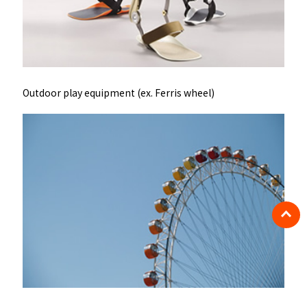
Outdoor play equipment (ex. Ferris wheel)