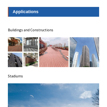
Applications
Buildings and Constructions
Stadiums