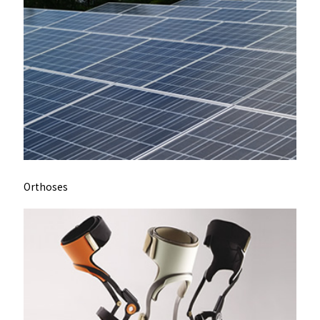
Orthoses