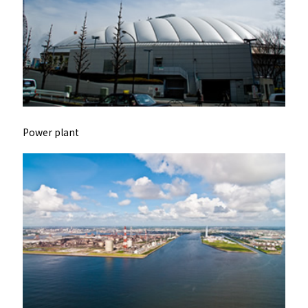
Power plant