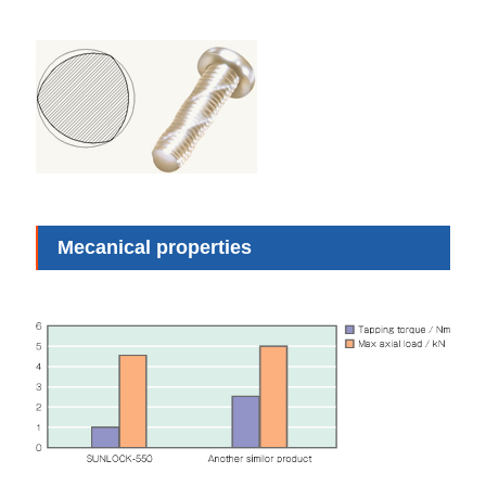
Mecanical properties