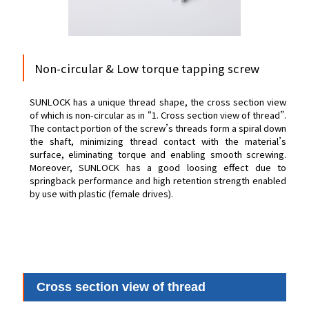
Non-circular & Low torque tapping screw
SUNLOCK has a unique thread shape, the cross section view
of which is non-circular as in “1. Cross section view of thread”.
The contact portion of the screw’s threads form a spiral down
the shaft, minimizing thread contact with the material’s
surface, eliminating torque and enabling smooth screwing.
Moreover, SUNLOCK has a good loosing effect due to
springback performance and high retention strength enabled
by use with plastic (female drives).
Cross section view of thread